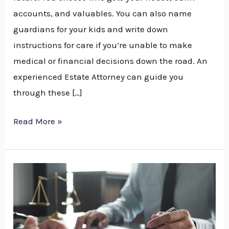
accounts, and valuables. You can also name
guardians for your kids and write down
instructions for care if you’re unable to make
medical or financial decisions down the road. An
experienced Estate Attorney can guide you
through these […]
Read More »
What
Does
an
Estate