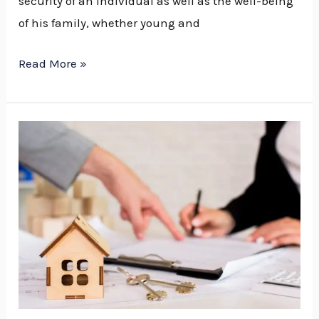
security of an individual as well as the well-being
of his family, whether young and
Read More »
What
to
Expect
During
Your
First
Meeting
with
an