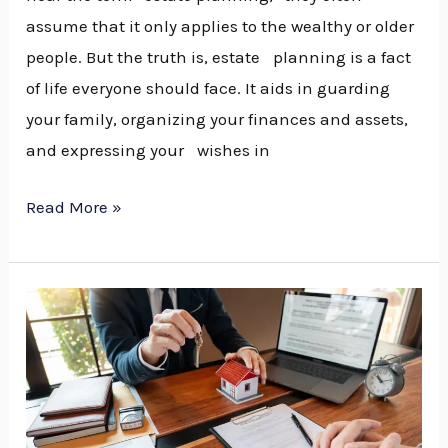
assume that it only applies to the wealthy or older
people. But the truth is, estate planning is a fact
of life everyone should face. It aids in guarding
your family, organizing your finances and assets,
and expressing your wishes in
Read More »
Choosing
the
Right
Estate
Planning