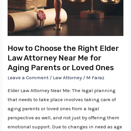
Choose
the
Right
Elder
Law
Attorney
How to Choose the Right Elder
Near
Law Attorney Near Me for
Me
Aging Parents or Loved Ones
for
Leave a Comment
/
Law Attorney
/
M Faraz
Aging
Elder Law Attorney Near Me: The legal planning
Parents
that needs to take place involves taking care of
or
aging parents or loved ones from a legal
Loved
perspective as well, and not just by offering them
Ones
emotional support. Due to changes in need as age