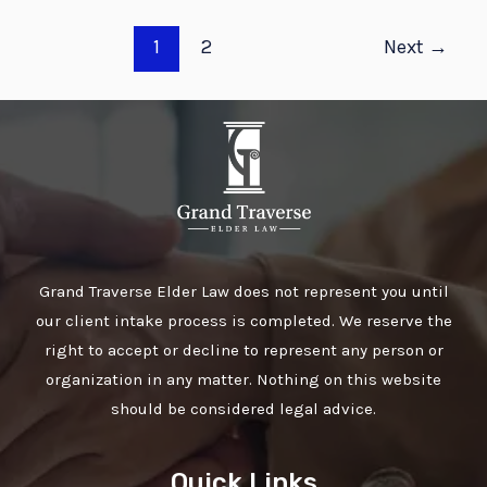
1
2
Next
→
Grand Traverse Elder Law does not represent you until
our client intake process is completed. We reserve the
right to accept or decline to represent any person or
organization in any matter. Nothing on this website
should be considered legal advice.
Quick Links