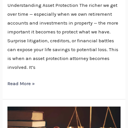
Understanding Asset Protection The richer we get
over time — especially when we own retirement
accounts and investments in property — the more
important it becomes to protect what we have.
Surprise litigation, creditors, or financial battles
can expose your life savings to potential loss. This
is when an asset protection attorney becomes
involved. It’s
Read More »
How
to