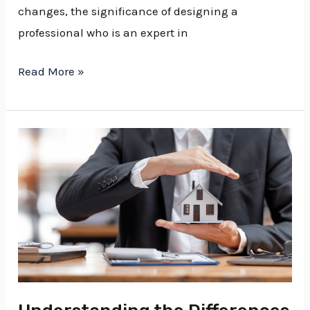
changes, the significance of designing a
professional who is an expert in
Read More »
Understanding
the
Differences
Between
an
Estate
Attorney
and
an