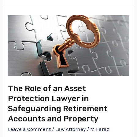
The
Role
of
an
Asset
Protection
Lawyer
in
The Role of an Asset
Safeguarding
Protection Lawyer in
Retirement
Safeguarding Retirement
Accounts
Accounts and Property
and
Leave a Comment
/
Law Attorney
/
M Faraz
Property