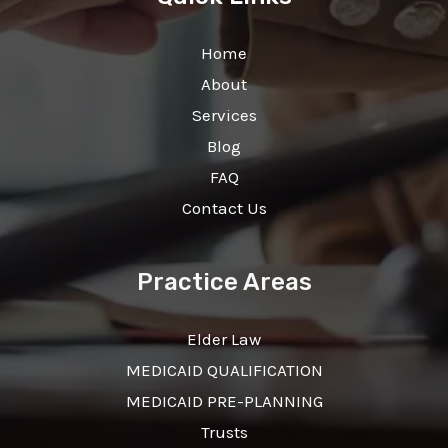
Home
About
Services
Blog
FAQ
Contact Us
Practice Areas
Elder Law
MEDICAID QUALIFICATION
MEDICAID PRE-PLANNING
Trusts