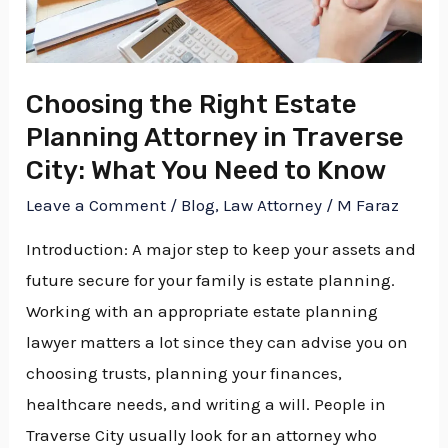
Attorney
in
Traverse
Choosing the Right Estate
City:
Planning Attorney in Traverse
What
You
City: What You Need to Know
Need
Leave a Comment
/
Blog
,
Law Attorney
/
M Faraz
to
Introduction: A major step to keep your assets and
Know
future secure for your family is estate planning.
Working with an appropriate estate planning
lawyer matters a lot since they can advise you on
choosing trusts, planning your finances,
healthcare needs, and writing a will. People in
Traverse City usually look for an attorney who