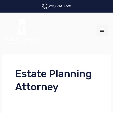
Skip
Post
(231) 714-4501
to
pagination
MAI
content
ME
Estate Planning
E
Attorney
E