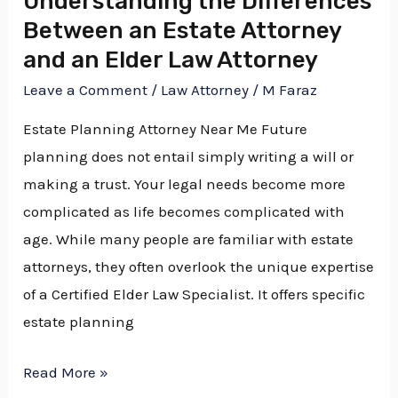
Understanding the Differences
Between an Estate Attorney
Elder
Law
and an Elder Law Attorney
Attorney
Leave a Comment
/
Law Attorney
/
M Faraz
Estate Planning Attorney Near Me Future
planning does not entail simply writing a will or
making a trust. Your legal needs become more
complicated as life becomes complicated with
age. While many people are familiar with estate
attorneys, they often overlook the unique expertise
of a Certified Elder Law Specialist. It offers specific
estate planning
Read More »