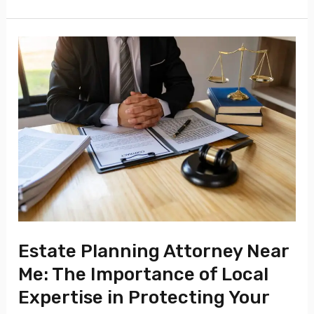
Estate
Planning
Attorney
Near
Me:
The
Importance
of
Local
Expertise
Estate Planning Attorney Near
in
Me: The Importance of Local
Protecting
Expertise in Protecting Your
Your