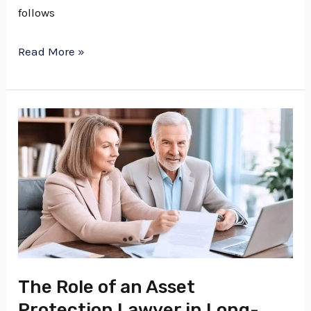
follows
Read More »
The
Role
of
an
Asset
Protection
Lawyer
in
The Role of an Asset
Long-
Protection Lawyer in Long-