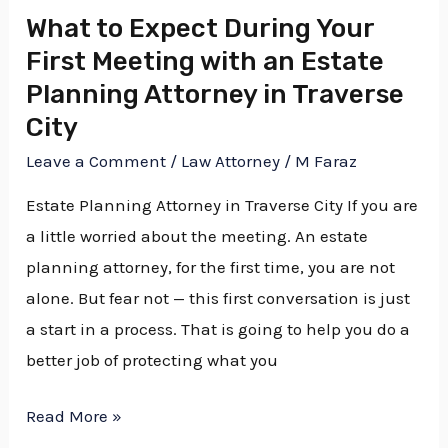
Estate
What to Expect During Your
Planning
First Meeting with an Estate
Attorney
Planning Attorney in Traverse
in
City
Traverse
Leave a Comment
/
Law Attorney
/
M Faraz
City
Estate Planning Attorney in Traverse City If you are
a little worried about the meeting. An estate
planning attorney, for the first time, you are not
alone. But fear not — this first conversation is just
a start in a process. That is going to help you do a
better job of protecting what you
Read More »