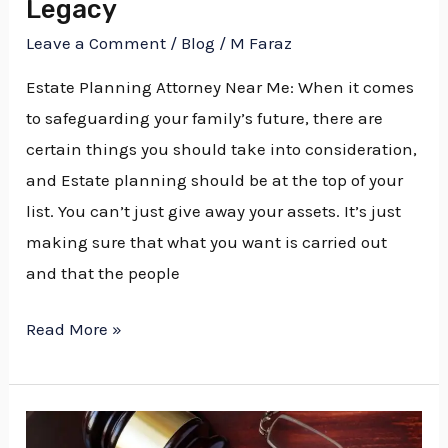
Legacy
Legacy
Leave a Comment
/
Blog
/
M Faraz
Estate Planning Attorney Near Me: When it comes
to safeguarding your family’s future, there are
certain things you should take into consideration,
and Estate planning should be at the top of your
list. You can’t just give away your assets. It’s just
making sure that what you want is carried out
and that the people
Read More »
Estate