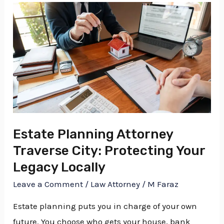
Estate
Planning
Attorney
Traverse
City:
Protecting
Your
Legacy
Estate Planning Attorney
Locally
Traverse City: Protecting Your
Legacy Locally
Leave a Comment
/
Law Attorney
/
M Faraz
Estate planning puts you in charge of your own
future. You choose who gets your house, bank