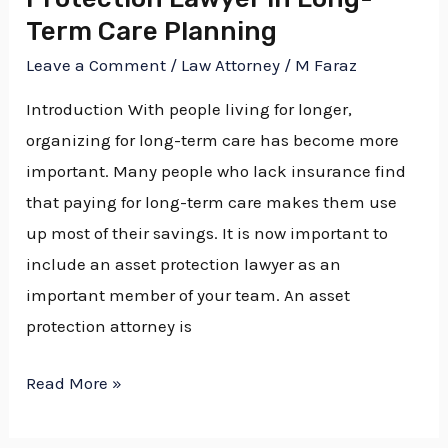
Term
Term Care Planning
Care
Planning
Leave a Comment
/
Law Attorney
/
M Faraz
Introduction With people living for longer,
organizing for long-term care has become more
important. Many people who lack insurance find
that paying for long-term care makes them use
up most of their savings. It is now important to
include an asset protection lawyer as an
important member of your team. An asset
protection attorney is
Read More »