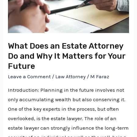
Attorney
Do
and
Why
It
What Does an Estate Attorney
Matters
Do and Why It Matters for Your
for
Future
Your
Leave a Comment
/
Law Attorney
/
M Faraz
Future
Introduction: Planning in the future involves not
only accumulating wealth but also conserving it.
One of the key experts in the process, but often
overlooked, is the estate lawyer. The role of an
estate lawyer can strongly influence the long-term