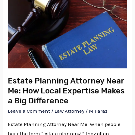
Planning
Attorney
Near
Me:
How
Local
Expertise
Makes
a
Estate Planning Attorney Near
Big
Me: How Local Expertise Makes
Difference
a Big Difference
Leave a Comment
/
Law Attorney
/
M Faraz
Estate Planning Attorney Near Me: When people
hear the term “estate planning,” they often