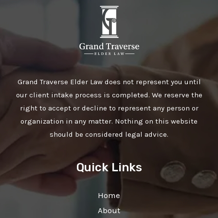
Grand Traverse Elder Law does not represent you until
our client intake process is completed. We reserve the
right to accept or decline to represent any person or
organization in any matter. Nothing on this website
should be considered legal advice.
Quick Links
Home
About