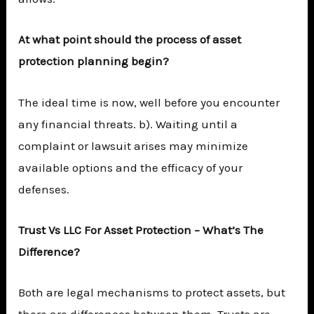
At what point should the process of asset
protection planning begin?
The ideal time is now, well before you encounter
any financial threats. b). Waiting until a
complaint or lawsuit arises may minimize
available options and the efficacy of your
defenses.
Trust Vs LLC For Asset Protection – What’s The
Difference?
Both are legal mechanisms to protect assets, but
there are differences between them. Trusts are