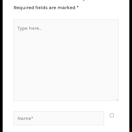
Required fields are marked
*
Type
here..
Name*