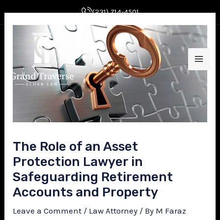
Skip
Post
(231) 714-4501
to
navigation
MAI
content
ME
The Role of an Asset
E
Protection Lawyer in
Safeguarding Retirement
E
Accounts and Property
Leave a Comment
/
Law Attorney
/ By
M Faraz