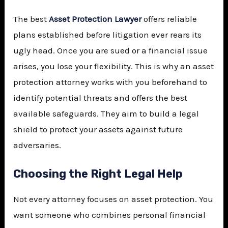
The best
Asset Protection Lawyer
offers reliable
plans established before litigation ever rears its
ugly head. Once you are sued or a financial issue
arises, you lose your flexibility. This is why an asset
protection attorney works with you beforehand to
identify potential threats and offers the best
available safeguards. They aim to build a legal
shield to protect your assets against future
adversaries.
Choosing the Right Legal Help
Not every attorney focuses on asset protection. You
want someone who combines personal financial