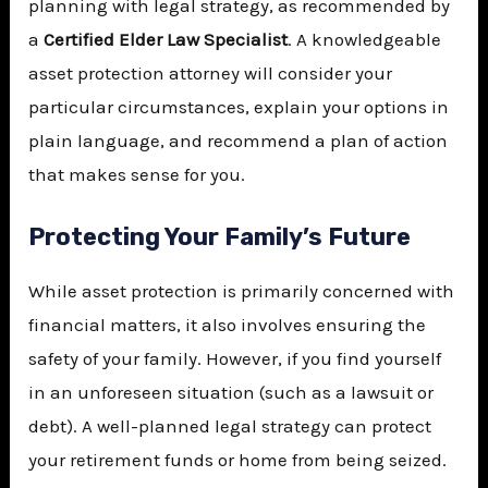
planning with legal strategy, as recommended by
a
Certified Elder Law Specialist
. A knowledgeable
asset protection attorney will consider your
particular circumstances, explain your options in
plain language, and recommend a plan of action
that makes sense for you.
Protecting Your Family’s Future
While asset protection is primarily concerned with
financial matters, it also involves ensuring the
safety of your family. However, if you find yourself
in an unforeseen situation (such as a lawsuit or
debt). A well-planned legal strategy can protect
your retirement funds or home from being seized.