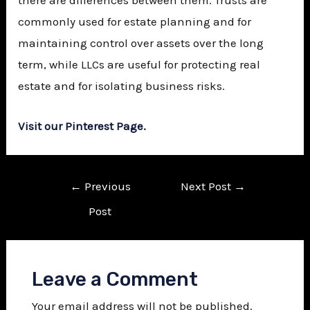
commonly used for estate planning and for
maintaining control over assets over the long
term, while LLCs are useful for protecting real
estate and for isolating business risks.
Visit our Pinterest Page.
←
Previous
Next Post
→
Post
Leave a Comment
Your email address will not be published.