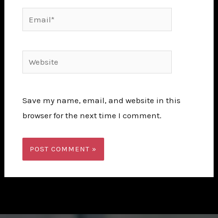
Email*
Website
Save my name, email, and website in this
browser for the next time I comment.