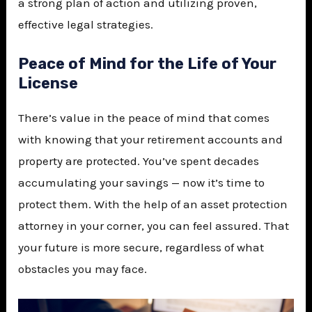
a strong plan of action and utilizing proven,
effective legal strategies.
Peace of Mind for the Life of Your
License
There’s value in the peace of mind that comes
with knowing that your retirement accounts and
property are protected. You’ve spent decades
accumulating your savings — now it’s time to
protect them. With the help of an asset protection
attorney in your corner, you can feel assured. That
your future is more secure, regardless of what
obstacles you may face.