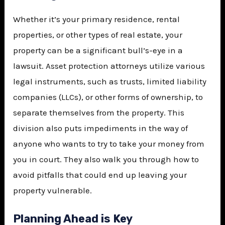
Whether it’s your primary residence, rental
properties, or other types of real estate, your
property can be a significant bull’s-eye in a
lawsuit. Asset protection attorneys utilize various
legal instruments, such as trusts, limited liability
companies (LLCs), or other forms of ownership, to
separate themselves from the property. This
division also puts impediments in the way of
anyone who wants to try to take your money from
you in court. They also walk you through how to
avoid pitfalls that could end up leaving your
property vulnerable.
Planning Ahead is Key