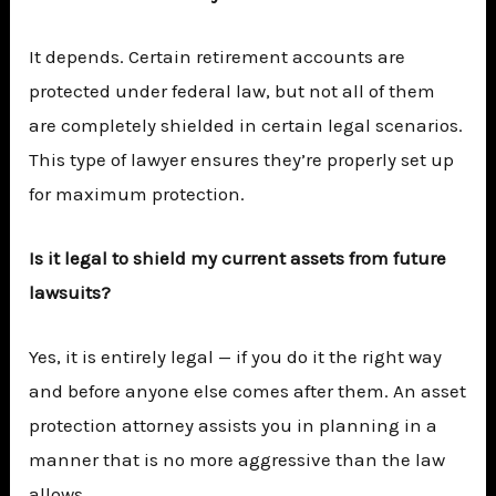
It depends. Certain retirement accounts are
protected under federal law, but not all of them
are completely shielded in certain legal scenarios.
This type of lawyer ensures they’re properly set up
for maximum protection.
Is it legal to shield my current assets from future
lawsuits?
Yes, it is entirely legal — if you do it the right way
and before anyone else comes after them. An asset
protection attorney assists you in planning in a
manner that is no more aggressive than the law
allows.