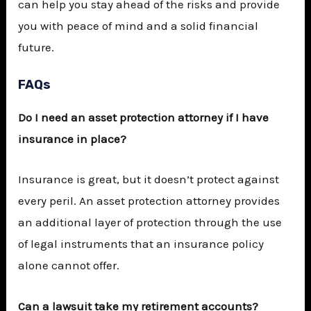
can help you stay ahead of the risks and provide
you with peace of mind and a solid financial
future.
FAQs
Do I need an asset protection attorney if I have
insurance in place?
Insurance is great, but it doesn’t protect against
every peril. An asset protection attorney provides
an additional layer of protection through the use
of legal instruments that an insurance policy
alone cannot offer.
Can a lawsuit take my retirement accounts?