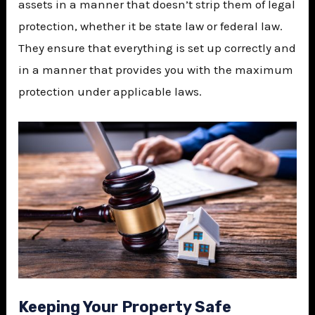
assets in a manner that doesn’t strip them of legal
protection, whether it be state law or federal law.
They ensure that everything is set up correctly and
in a manner that provides you with the maximum
protection under applicable laws.
Keeping Your Property Safe