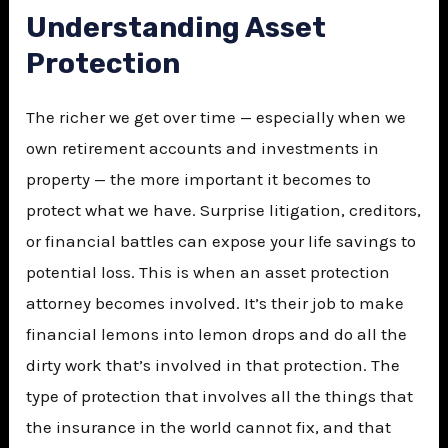
Understanding Asset
Protection
The richer we get over time — especially when we
own retirement accounts and investments in
property — the more important it becomes to
protect what we have. Surprise litigation, creditors,
or financial battles can expose your life savings to
potential loss. This is when an asset protection
attorney becomes involved. It’s their job to make
financial lemons into lemon drops and do all the
dirty work that’s involved in that protection. The
type of protection that involves all the things that
the insurance in the world cannot fix, and that