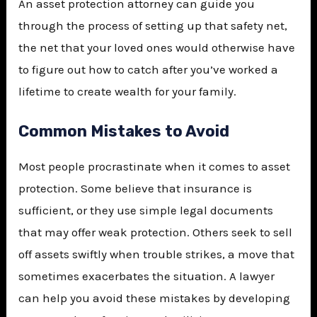
An asset protection attorney can guide you
through the process of setting up that safety net,
the net that your loved ones would otherwise have
to figure out how to catch after you’ve worked a
lifetime to create wealth for your family.
Common Mistakes to Avoid
Most people procrastinate when it comes to asset
protection. Some believe that insurance is
sufficient, or they use simple legal documents
that may offer weak protection. Others seek to sell
off assets swiftly when trouble strikes, a move that
sometimes exacerbates the situation. A lawyer
can help you avoid these mistakes by developing