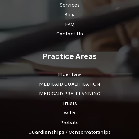
Services
Blog
FAQ
Contact Us
Practice Areas
Elder Law
MEDICAID QUALIFICATION
MEDICAID PRE-PLANNING
Trusts
Wills
Probate
Guardianships / Conservatorships