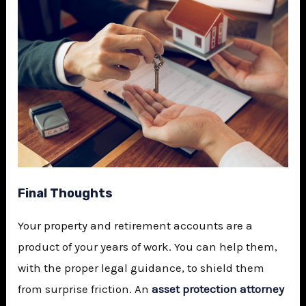
Final Thoughts
Your property and retirement accounts are a
product of your years of work. You can help them,
with the proper legal guidance, to shield them
from surprise friction. An
asset protection attorney