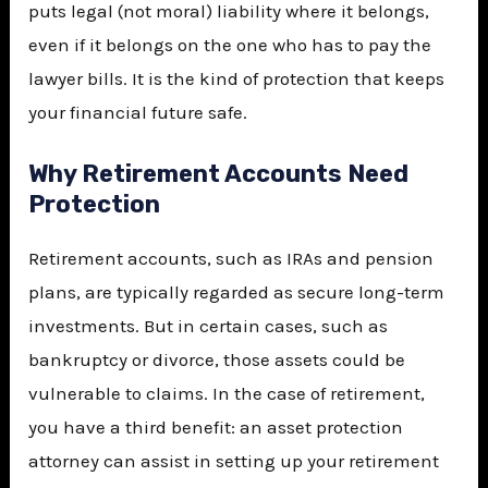
puts legal (not moral) liability where it belongs,
even if it belongs on the one who has to pay the
lawyer bills. It is the kind of protection that keeps
your financial future safe.
Why Retirement Accounts Need
Protection
Retirement accounts, such as IRAs and pension
plans, are typically regarded as secure long-term
investments. But in certain cases, such as
bankruptcy or divorce, those assets could be
vulnerable to claims. In the case of retirement,
you have a third benefit: an asset protection
attorney can assist in setting up your retirement