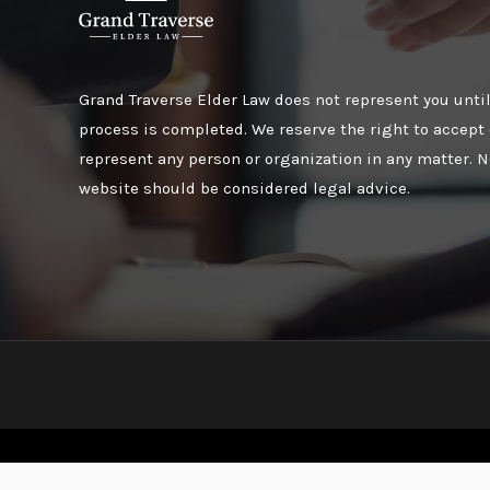
Grand Traverse Elder Law does not represent you until
process is completed. We reserve the right to accept 
represent any person or organization in any matter. N
website should be considered legal advice.