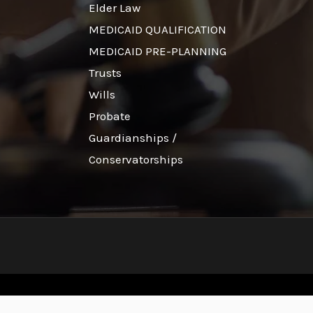
Elder Law
MEDICAID QUALIFICATION
MEDICAID PRE-PLANNING
Trusts
Wills
Probate
Guardianships /
Conservatorships