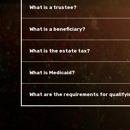
What is a trustee?
What is a beneficiary?
What is the estate tax?
What is Medicaid?
What are the requirements for qualifyi