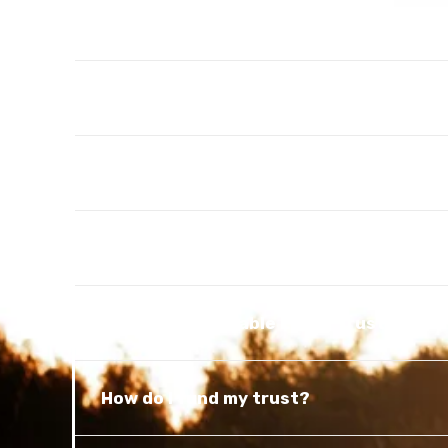
What is a Patient Advocate Designatio
What is a will?
What is probate?
What is a personal representative?
What is a Revocable Living Trust?
How do I fund my trust?