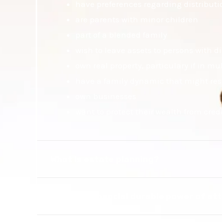
have preferences regarding distributio
are parents with minor children
part of a blended family
wish to leave assets to persons with di
own real property, particulary if in mul
have a family dynamic that might resu
own businesses
want to protect their wealth from cred
What is estate planning?
What is a financial durable power of at