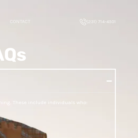
CONTACT
(231) 714-4501
AQs
ning. These include individuals who: