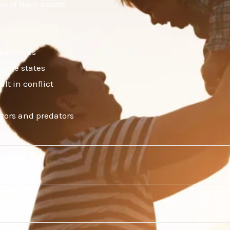
n of their assets
sabilities
tiple states
lt in conflict
itors and predators
torney?