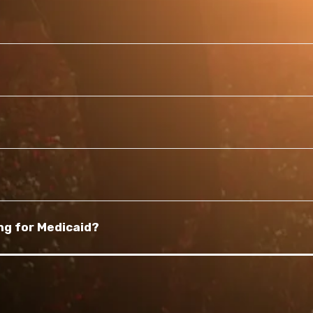
ng for Medicaid?