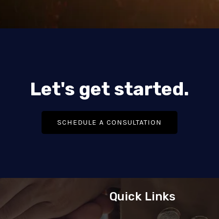
Let's get started.
SCHEDULE A CONSULTATION
Quick Links