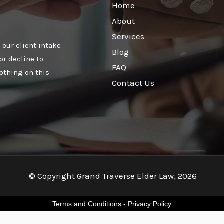
Home
About
Services
 our client intake
Blog
or decline to
FAQ
othing on this
Contact Us
© Copyright Grand Traverse Elder Law, 2026
Terms and Conditions
-
Privacy Policy