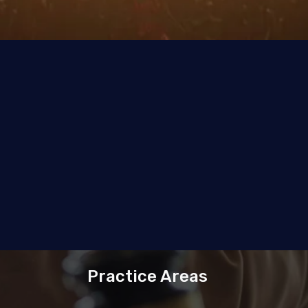
Practice Areas