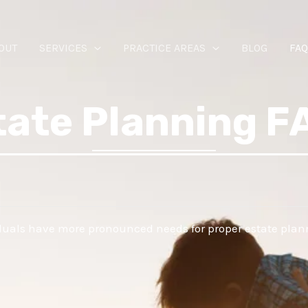
OUT
SERVICES
PRACTICE AREAS
BLOG
FAQ
tate Planning F
iduals have more pronounced needs for proper estate plan