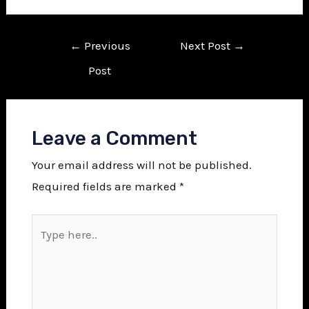
←
Previous
Next Post
→
Post
Leave a Comment
Your email address will not be published.
Required fields are marked
*
Type
here..