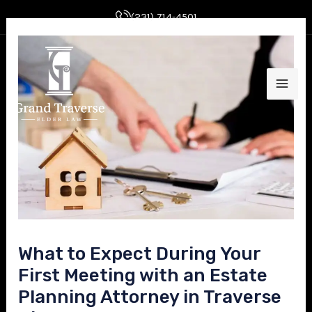
Skip
Post
(231) 714-4501
to
navigation
MAI
content
ME
E
What to Expect During Your
E
First Meeting with an Estate
Planning Attorney in Traverse