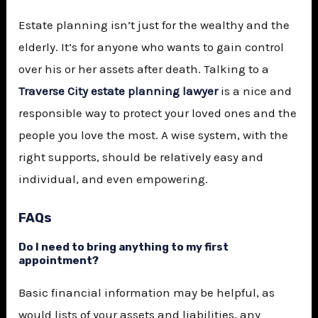
Estate planning isn’t just for the wealthy and the
elderly. It’s for anyone who wants to gain control
over his or her assets after death. Talking to a
Traverse City estate planning lawyer
is a nice and
responsible way to protect your loved ones and the
people you love the most. A wise system, with the
right supports, should be relatively easy and
individual, and even empowering.
FAQs
Do I need to bring anything to my first
appointment?
Basic financial information may be helpful, as
would lists of your assets and liabilities, any