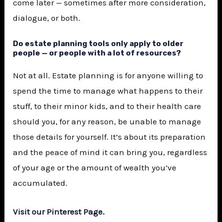
come later — sometimes after more consideration,
dialogue, or both.
Do estate planning tools only apply to older
people — or people with a lot of resources?
Not at all. Estate planning is for anyone willing to
spend the time to manage what happens to their
stuff, to their minor kids, and to their health care
should you, for any reason, be unable to manage
those details for yourself. It’s about its preparation
and the peace of mind it can bring you, regardless
of your age or the amount of wealth you’ve
accumulated.
Visit our Pinterest Page.