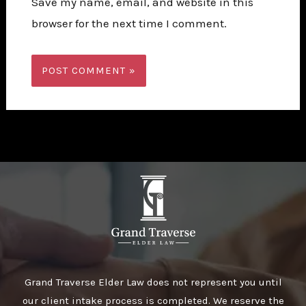
Save my name, email, and website in this
browser for the next time I comment.
Grand Traverse Elder Law does not represent you until
our client intake process is completed. We reserve the