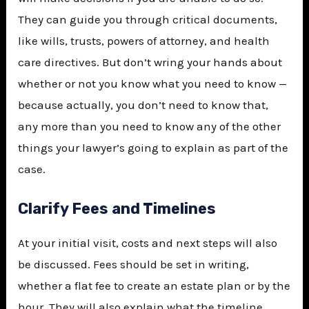
They can guide you through critical documents,
like wills, trusts, powers of attorney, and health
care directives. But don’t wring your hands about
whether or not you know what you need to know —
because actually, you don’t need to know that,
any more than you need to know any of the other
things your lawyer’s going to explain as part of the
case.
Clarify Fees and Timelines
At your initial visit, costs and next steps will also
be discussed. Fees should be set in writing,
whether a flat fee to create an estate plan or by the
hour. They will also explain what the timeline