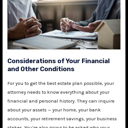
Considerations of Your Financial
and Other Conditions
For you to get the best estate plan possible, your
attorney needs to know everything about your
financial and personal history. They can inquire
about your assets — your home, your bank
accounts, your retirement savings, your business
stakes. You’re also going to be asked who your