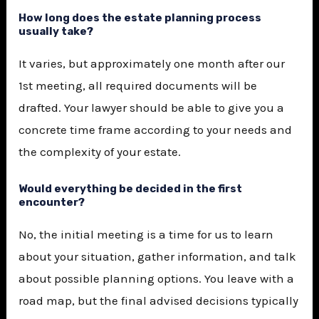
How long does the estate planning process
usually take?
It varies, but approximately one month after our
1st meeting, all required documents will be
drafted. Your lawyer should be able to give you a
concrete time frame according to your needs and
the complexity of your estate.
Would everything be decided in the first
encounter?
No, the initial meeting is a time for us to learn
about your situation, gather information, and talk
about possible planning options. You leave with a
road map, but the final advised decisions typically