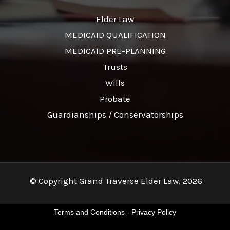
Elder Law
MEDICAID QUALIFICATION
MEDICAID PRE-PLANNING
Trusts
Wills
Probate
Guardianships / Conservatorships
© Copyright Grand Traverse Elder Law, 2026
Terms and Conditions
-
Privacy Policy