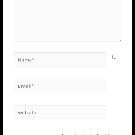
Name*
Email*
Website