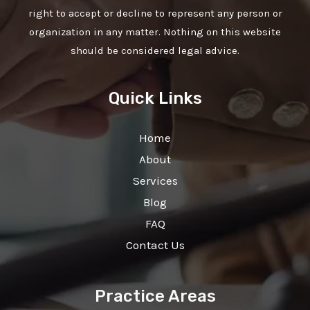
right to accept or decline to represent any person or
organization in any matter. Nothing on this website
should be considered legal advice.
Quick Links
Home
About
Services
Blog
FAQ
Contact Us
Practice Areas