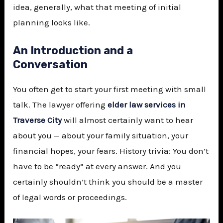
idea, generally, what that meeting of initial
planning looks like.
An Introduction and a
Conversation
You often get to start your first meeting with small
talk. The lawyer offering
elder law services in
Traverse City
will almost certainly want to hear
about you — about your family situation, your
financial hopes, your fears. History trivia: You don’t
have to be “ready” at every answer. And you
certainly shouldn’t think you should be a master
of legal words or proceedings.