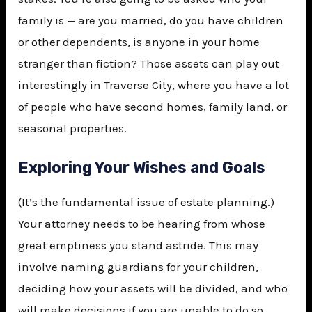
family is — are you married, do you have children
or other dependents, is anyone in your home
stranger than fiction? Those assets can play out
interestingly in Traverse City, where you have a lot
of people who have second homes, family land, or
seasonal properties.
Exploring Your Wishes and Goals
(It’s the fundamental issue of estate planning.)
Your attorney needs to be hearing from whose
great emptiness you stand astride. This may
involve naming guardians for your children,
deciding how your assets will be divided, and who
will make decisions if you are unable to do so.