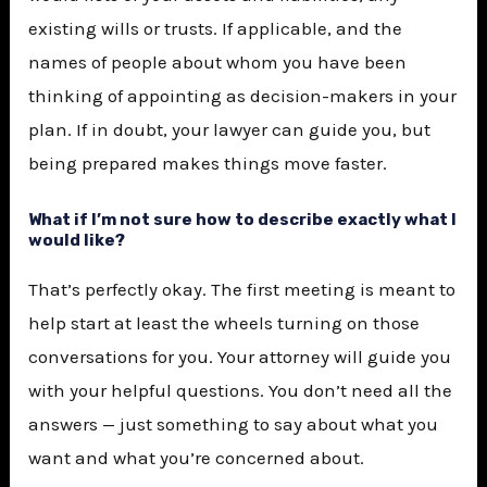
existing wills or trusts. If applicable, and the
names of people about whom you have been
thinking of appointing as decision-makers in your
plan. If in doubt, your lawyer can guide you, but
being prepared makes things move faster.
What if I’m not sure how to describe exactly what I
would like?
That’s perfectly okay. The first meeting is meant to
help start at least the wheels turning on those
conversations for you. Your attorney will guide you
with your helpful questions. You don’t need all the
answers — just something to say about what you
want and what you’re concerned about.