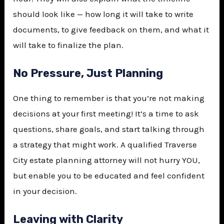
should look like — how long it will take to write
documents, to give feedback on them, and what it
will take to finalize the plan.
No Pressure, Just Planning
One thing to remember is that you’re not making
decisions at your first meeting! It’s a time to ask
questions, share goals, and start talking through
a strategy that might work. A qualified Traverse
City estate planning attorney will not hurry YOU,
but enable you to be educated and feel confident
in your decision.
Leaving with Clarity