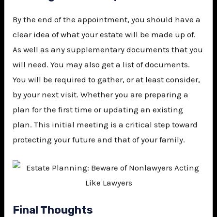
By the end of the appointment, you should have a
clear idea of what your estate will be made up of.
As well as any supplementary documents that you
will need. You may also get a list of documents.
You will be required to gather, or at least consider,
by your next visit. Whether you are preparing a
plan for the first time or updating an existing
plan. This initial meeting is a critical step toward
protecting your future and that of your family.
Final Thoughts