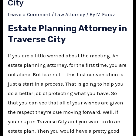
City
Leave a Comment
/
Law Attorney
/ By
M Faraz
Estate Planning Attorney in
Traverse City
If you are a little worried about the meeting. An
estate planning attorney, for the first time, you are
not alone. But fear not — this first conversation is
just a start in a process. That is going to help you
do a better job of protecting what you have. So
that you can see that all of your wishes are given
the respect they’re due moving forward. Well, if
you’re up in Traverse City and you want to do an
estate plan. Then you would have a pretty good