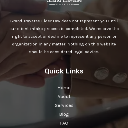
Grand Traverse Elder Law does not represent you until
our client intake process is completed. We reserve the
right to accept or decline to represent any person or
organization in any matter. Nothing on this website
should be considered legal advice.
Quick Links
Home
About
Services
Blog
FAQ