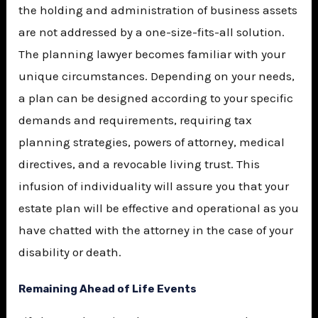
the holding and administration of business assets
are not addressed by a one-size-fits-all solution.
The planning lawyer becomes familiar with your
unique circumstances. Depending on your needs,
a plan can be designed according to your specific
demands and requirements, requiring tax
planning strategies, powers of attorney, medical
directives, and a revocable living trust. This
infusion of individuality will assure you that your
estate plan will be effective and operational as you
have chatted with the attorney in the case of your
disability or death.
Remaining Ahead of Life Events