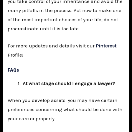
you take control of your inheritance and avoid the
many pitfalls in the process. Act now to make one
of the most important choices of your life; do not
procrastinate until it is too late.
For more updates and details visit our
Pinterest
Profile!
FAQs
At what stage should I engage a lawyer?
When you develop assets, you may have certain
preferences concerning what should be done with
your care or property.