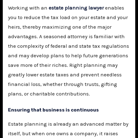
Working with an
estate planning lawyer
enables
you to reduce the tax load on your estate and your
heirs, thereby maximizing one of the major
advantages. A seasoned attorney is familiar with
the complexity of federal and state tax regulations
and may develop plans to help future generations
save more of their riches. Right planning may
greatly lower estate taxes and prevent needless
financial loss, whether through trusts, gifting
plans, or charitable contributions.
Ensuring that business is continuous
Estate planning is already an advanced matter by
itself, but when one owns a company, it raises