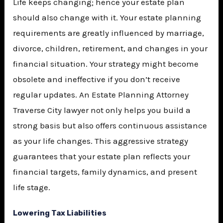
Life keeps changing; hence your estate plan
should also change with it. Your estate planning
requirements are greatly influenced by marriage,
divorce, children, retirement, and changes in your
financial situation. Your strategy might become
obsolete and ineffective if you don’t receive
regular updates. An
Estate Planning Attorney
Traverse City
lawyer not only helps you build a
strong basis but also offers continuous assistance
as your life changes. This aggressive strategy
guarantees that your estate plan reflects your
financial targets, family dynamics, and present
life stage.
Lowering Tax Liabilities