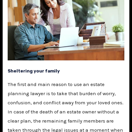
Sheltering your family
The first and main reason to use an estate
planning lawyer is to take that burden of worry,
confusion, and conflict away from your loved ones.
In case of the death of an estate owner without a
clear plan, the remaining family members are
taken through the legal issues at a moment when