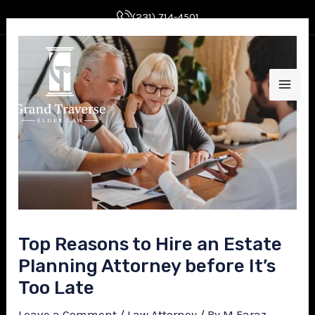
Skip
Post
(231) 714-4501
to
navigation
MAI
content
ME
E
Top Reasons to Hire an Estate
Planning Attorney before It’s
E
Too Late
Leave a Comment
/
Law Attorney
/ By
M Faraz