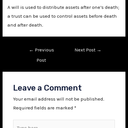
A will is used to distribute assets after one’s death;
a trust can be used to control assets before death
and after death.
←
Previous
Next Post
→
Post
Leave a Comment
Your email address will not be published.
Required fields are marked
*
Type