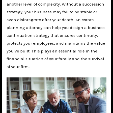
another level of complexity. Without a succession
strategy, your business may fail to be stable or
even disintegrate after your death. An estate
planning attorney can help you design a business
continuation strategy that ensures continuity,
protects your employees, and maintains the value
you’ve built. This plays an essential role in the
financial situation of your family and the survival
of your firm.