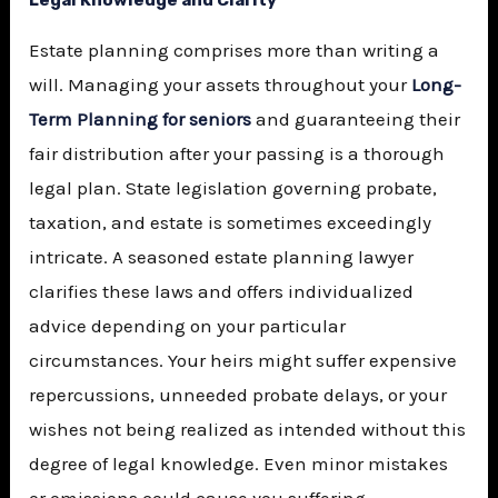
Legal Knowledge and Clarity
Estate planning comprises more than writing a
will. Managing your assets throughout your
Long-
Term Planning for seniors
and guaranteeing their
fair distribution after your passing is a thorough
legal plan. State legislation governing probate,
taxation, and estate is sometimes exceedingly
intricate. A seasoned estate planning lawyer
clarifies these laws and offers individualized
advice depending on your particular
circumstances. Your heirs might suffer expensive
repercussions, unneeded probate delays, or your
wishes not being realized as intended without this
degree of legal knowledge. Even minor mistakes