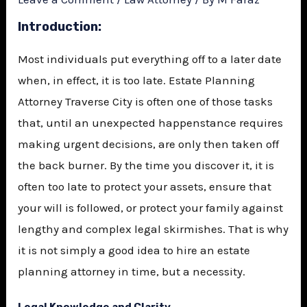
Introduction:
Most individuals put everything off to a later date
when, in effect, it is too late.
Estate Planning
Attorney Traverse City
is often one of those tasks
that, until an unexpected happenstance requires
making urgent decisions, are only then taken off
the back burner. By the time you discover it, it is
often too late to protect your assets, ensure that
your will is followed, or protect your family against
lengthy and complex legal skirmishes. That is why
it is not simply a good idea to hire an estate
planning attorney in time, but a necessity.