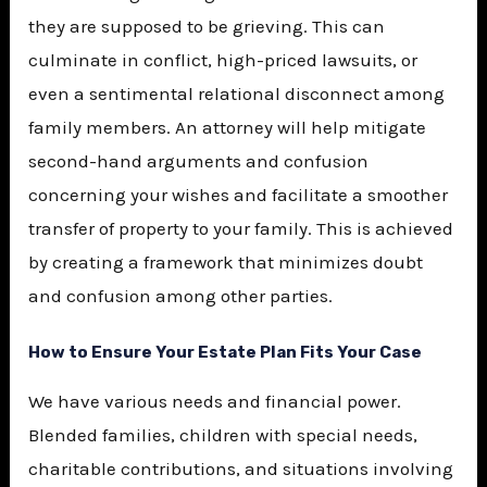
they are supposed to be grieving. This can
culminate in conflict, high-priced lawsuits, or
even a sentimental relational disconnect among
family members. An attorney will help mitigate
second-hand arguments and confusion
concerning your wishes and facilitate a smoother
transfer of property to your family. This is achieved
by creating a framework that minimizes doubt
and confusion among other parties.
How to Ensure Your Estate Plan Fits Your Case
We have various needs and financial power.
Blended families, children with special needs,
charitable contributions, and situations involving