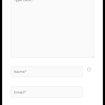
here..
Name*
Email*