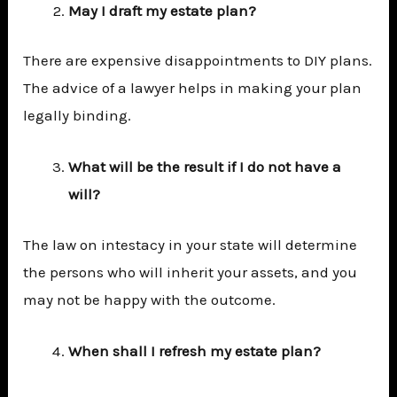
May I draft my estate plan?
There are expensive disappointments to DIY plans.
The advice of a lawyer helps in making your plan
legally binding.
What will be the result if I do not have a
will?
The law on intestacy in your state will determine
the persons who will inherit your assets, and you
may not be happy with the outcome.
When shall I refresh my estate plan?