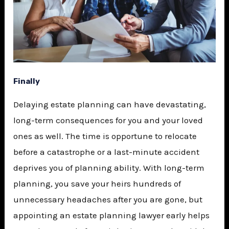
Finally
Delaying estate planning can have devastating,
long-term consequences for you and your loved
ones as well. The time is opportune to relocate
before a catastrophe or a last-minute accident
deprives you of planning ability. With long-term
planning, you save your heirs hundreds of
unnecessary headaches after you are gone, but
appointing an estate planning lawyer early helps