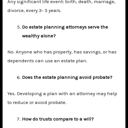
Any significant life event: birth, death, marriage,
divorce, every 3- 5 years.
Do estate planning attorneys serve the
wealthy alone?
No. Anyone who has property, has savings, or has
dependents can use an estate plan.
Does the estate planning avoid probate?
Yes. Developing a plan with an attorney may help
to reduce or avoid probate.
How do trusts compare to a will?