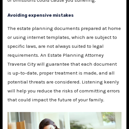
or omissions could cause you suffering.
Avoiding expensive mistakes
The estate planning documents prepared at home
or using internet templates, which are subject to
specific laws, are not always suited to legal
requirements. An
Estate Planning Attorney
Traverse City
will guarantee that each document
is up-to-date, proper treatment is made, and all
potential threats are considered. Listening keenly
will help you reduce the risks of committing errors
that could impact the future of your family.