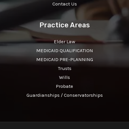
Contact Us
Practice Areas
Elder Law
MEDICAID QUALIFICATION
MEDICAID PRE-PLANNING
Trusts
Wills
Probate
Guardianships / Conservatorships