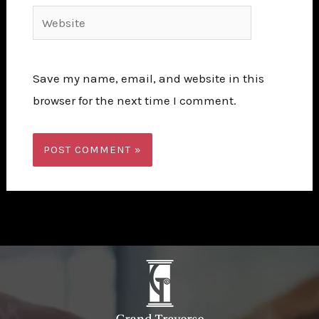
Website
Save my name, email, and website in this
browser for the next time I comment.