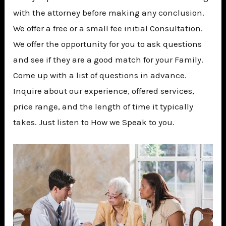
with the attorney before making any conclusion.
We offer a free or a small fee initial Consultation.
We offer the opportunity for you to ask questions
and see if they are a good match for your Family.
Come up with a list of questions in advance.
Inquire about our experience, offered services,
price range, and the length of time it typically
takes. Just listen to How we Speak to you.