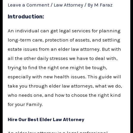
Leave a Comment
/
Law Attorney
/ By
M Faraz
Introduction
:
An individual can get legal services for planning
long-term care, protection of assets, and settling
estate issues from an elder law attorney. But with
all the other daily stresses we have to deal with,
trying to find the right one might be tough,
especially with new health issues. This guide will
take you through elder law attorneys, what we do,
who needs one, and how to choose the right kind
for your Family.
Hire Our Best Elder Law Attorney
An elder law attorney is a legal professional