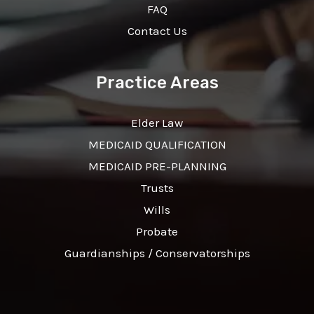
FAQ
Contact Us
Practice Areas
Elder Law
MEDICAID QUALIFICATION
MEDICAID PRE-PLANNING
Trusts
Wills
Probate
Guardianships / Conservatorships