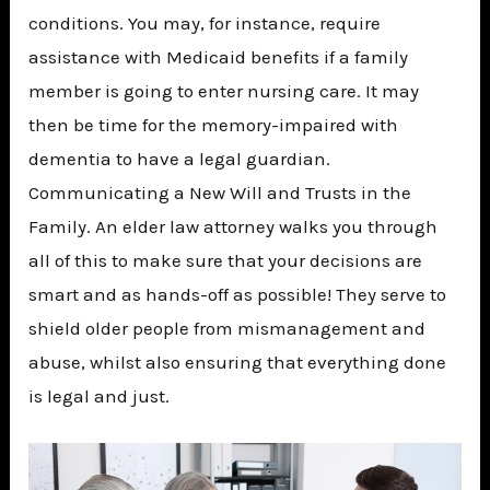
conditions. You may, for instance, require
assistance with Medicaid benefits if a family
member is going to enter nursing care. It may
then be time for the memory-impaired with
dementia to have a legal guardian.
Communicating a New Will and Trusts in the
Family. An elder law attorney walks you through
all of this to make sure that your decisions are
smart and as hands-off as possible! They serve to
shield older people from mismanagement and
abuse, whilst also ensuring that everything done
is legal and just.