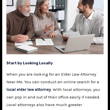
Start by Looking Locally
When you are looking for an
Elder Law Attorney
Near Me
. You can conduct an online search for a
local elder law attorney
. With local attorneys, you
can pop in and out of their office easily if needed.
Local attorneys also have much greater