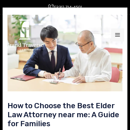
Skip
Post
(231) 714-4501
to
navigation
MAI
content
ME
E
How to Choose the Best Elder
E
Law Attorney near me: A Guide
for Families