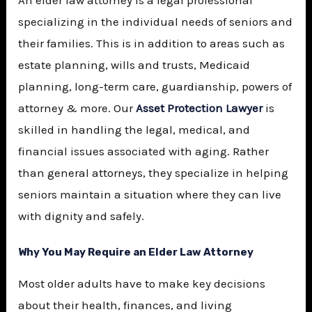
specializing in the individual needs of seniors and
their families. This is in addition to areas such as
estate planning, wills and trusts, Medicaid
planning, long-term care, guardianship, powers of
attorney & more. Our
Asset Protection Lawyer
is
skilled in handling the legal, medical, and
financial issues associated with aging. Rather
than general attorneys, they specialize in helping
seniors maintain a situation where they can live
with dignity and safely.
Why You May Require an Elder Law Attorney
Most older adults have to make key decisions
about their health, finances, and living