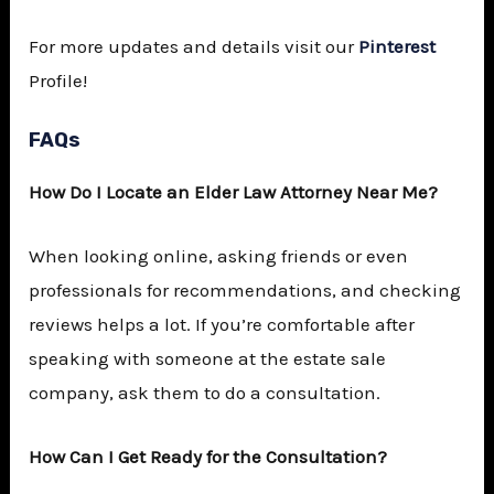
For more updates and details visit our
Pinterest
Profile!
FAQs
How Do I Locate an
Elder Law Attorney Near Me
?
When looking online, asking friends or even
professionals for recommendations, and checking
reviews helps a lot. If you’re comfortable after
speaking with someone at the estate sale
company, ask them to do a consultation.
How Can I Get Ready for the Consultation?