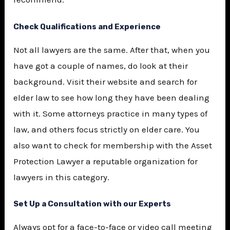
Check Qualifications and Experience
Not all lawyers are the same. After that, when you
have got a couple of names, do look at their
background. Visit their website and search for
elder law to see how long they have been dealing
with it. Some attorneys practice in many types of
law, and others focus strictly on elder care. You
also want to check for membership with the
Asset
Protection Lawyer
a reputable organization for
lawyers in this category.
Set Up a Consultation with our Experts
Always opt for a face-to-face or video call meeting