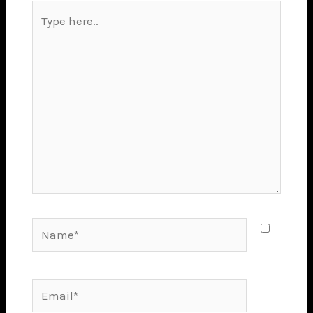
Type
here..
Name*
Email*