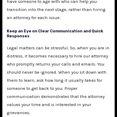
have someone to age with who can help you
transition into the next stage, rather than hiring
an attorney for each issue.
Keep an Eye on Clear Communication and Quick
Responses
Legal matters can be stressful. So, when you are in
distress, it becomes necessary to hire our attorney
who promptly returns your calls and emails. You
should never be ignored. When you sit down with
them to learn, ask how long it usually takes for
someone to get back to you. Proper
communication demonstrates that the attorney
values your time and is interested in your
grievances.