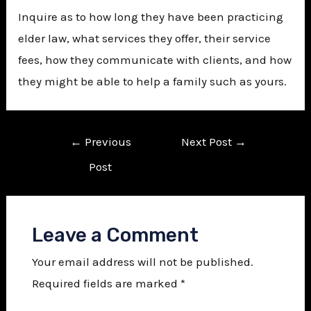
Inquire as to how long they have been practicing
elder law, what services they offer, their service
fees, how they communicate with clients, and how
they might be able to help a family such as yours.
←
Previous
Next Post
→
Post
Leave a Comment
Your email address will not be published.
Required fields are marked
*