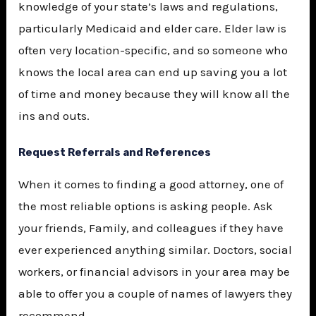
knowledge of your state’s laws and regulations,
particularly Medicaid and elder care. Elder law is
often very location-specific, and so someone who
knows the local area can end up saving you a lot
of time and money because they will know all the
ins and outs.
Request Referrals and References
When it comes to finding a good attorney, one of
the most reliable options is asking people. Ask
your friends, Family, and colleagues if they have
ever experienced anything similar. Doctors, social
workers, or financial advisors in your area may be
able to offer you a couple of names of lawyers they
recommend.