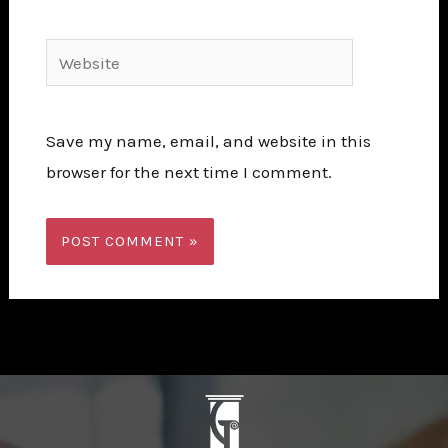
Website
Save my name, email, and website in this
browser for the next time I comment.