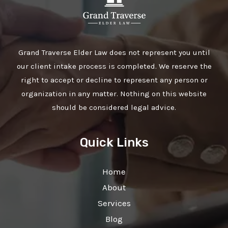
Grand Traverse Elder Law does not represent you until
our client intake process is completed. We reserve the
right to accept or decline to represent any person or
organization in any matter. Nothing on this website
should be considered legal advice.
Quick Links
Home
About
Services
Blog