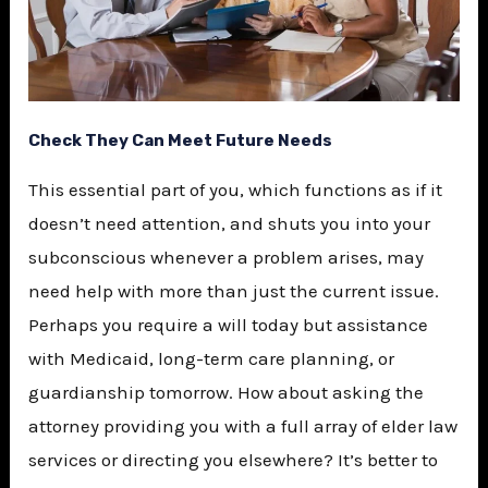
Check They Can Meet Future Needs
This essential part of you, which functions as if it
doesn’t need attention, and shuts you into your
subconscious whenever a problem arises, may
need help with more than just the current issue.
Perhaps you require a will today but assistance
with Medicaid, long-term care planning, or
guardianship tomorrow. How about asking the
attorney providing you with a full array of elder law
services or directing you elsewhere? It’s better to