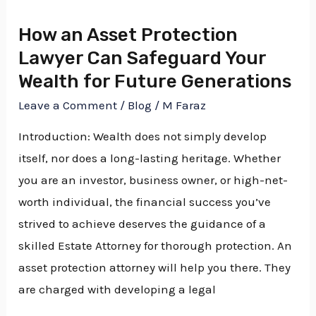
an
How an Asset Protection
Asset
Lawyer Can Safeguard Your
Protection
Wealth for Future Generations
Lawyer
Can
Leave a Comment
/
Blog
/
M Faraz
Safeguard
Introduction: Wealth does not simply develop
Your
itself, nor does a long-lasting heritage. Whether
Wealth
you are an investor, business owner, or high-net-
for
worth individual, the financial success you’ve
Future
strived to achieve deserves the guidance of a
Generations
skilled Estate Attorney for thorough protection. An
asset protection attorney will help you there. They
are charged with developing a legal