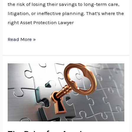
the risk of losing their savings to long-term care,
litigation, or ineffective planning. That’s where the
right Asset Protection Lawyer
Read More »
The
Role
of
an
Asset
Protection
Lawyer
in