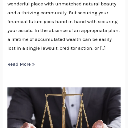
wonderful place with unmatched natural beauty
and a thriving community. But securing your
financial future goes hand in hand with securing
your assets. In the absence of an appropriate plan,
a lifetime of accumulated wealth can be easily
lost in a single lawsuit, creditor action, or […]
Read More »
How
an
Asset
Protection
Lawyer