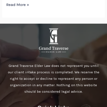
Read More »
Grand Traverse Elder Law does not represent you until
our client intake process is completed. We reserve the
right to accept or decline to represent any person or
organization in any matter. Nothing on this website
should be considered legal advice.