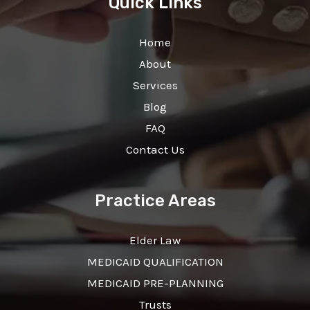
Quick Links
Home
About
Services
Blog
FAQ
Contact Us
Practice Areas
Elder Law
MEDICAID QUALIFICATION
MEDICAID PRE-PLANNING
Trusts