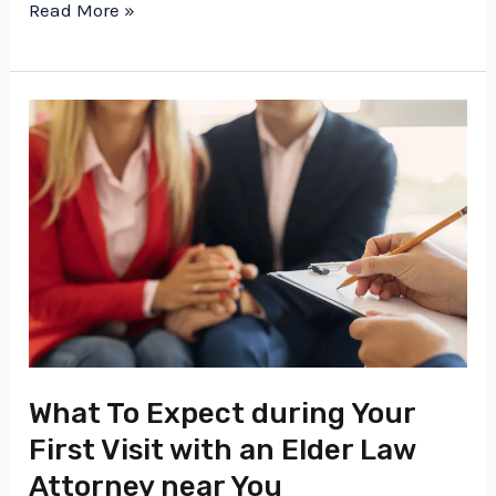
Read More »
What
To
Expect
during
Your
First
Visit
with
an
What To Expect during Your
Elder
First Visit with an Elder Law
Law
Attorney near You
Attorney