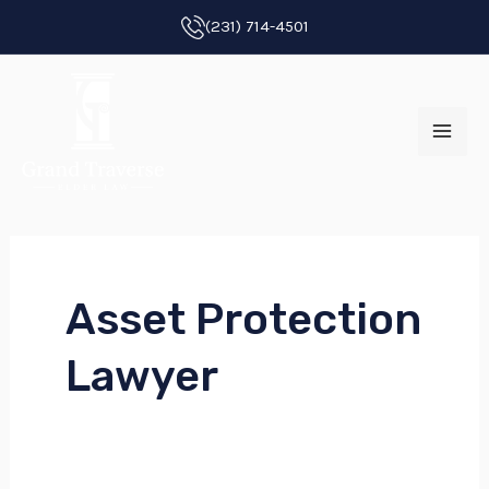
Skip
(231) 714-4501
to
MAI
content
ME
Asset Protection
E
Lawyer
E