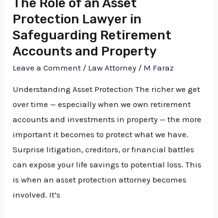
The Role of an Asset
Safeguarding
Protection Lawyer in
Retirement
Safeguarding Retirement
Accounts
Accounts and Property
and
Leave a Comment
/
Law Attorney
/
M Faraz
Property
Understanding Asset Protection The richer we get
over time — especially when we own retirement
accounts and investments in property — the more
important it becomes to protect what we have.
Surprise litigation, creditors, or financial battles
can expose your life savings to potential loss. This
is when an asset protection attorney becomes
involved. It’s