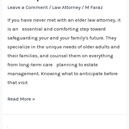
Leave a Comment
/
Law Attorney
/
M Faraz
near
You
If you have never met with an elder law attorney, it
is an essential and comforting step toward
safeguarding your and your family’s future. They
specialize in the unique needs of older adults and
their families, and counsel them on everything
from long-term care planning to estate
management. Knowing what to anticipate before
that visit
Read More »
How