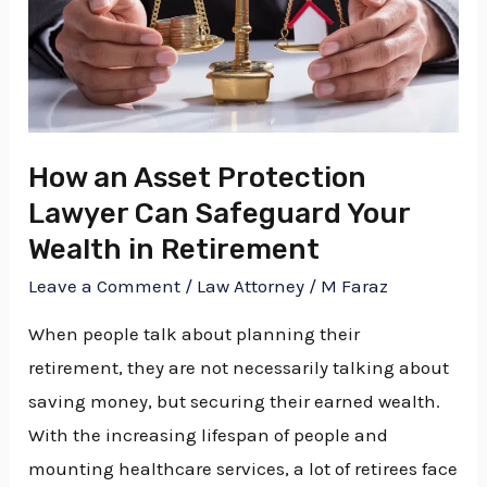
Can
Safeguard
Your
Wealth
in
How an Asset Protection
Retirement
Lawyer Can Safeguard Your
Wealth in Retirement
Leave a Comment
/
Law Attorney
/
M Faraz
When people talk about planning their
retirement, they are not necessarily talking about
saving money, but securing their earned wealth.
With the increasing lifespan of people and
mounting healthcare services, a lot of retirees face