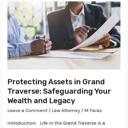
Protecting
Assets
in
Grand
Traverse:
Safeguarding
Your
Wealth
and
Protecting Assets in Grand
Legacy
Traverse: Safeguarding Your
Wealth and Legacy
Leave a Comment
/
Law Attorney
/
M Faraz
Introduction: Life in the Grand Traverse is a