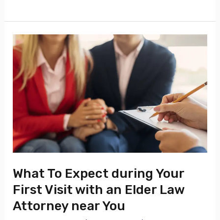
What
To
Expect
during
Your
First
Visit
with
an
What To Expect during Your
Elder
First Visit with an Elder Law
Law
Attorney near You
Attorney