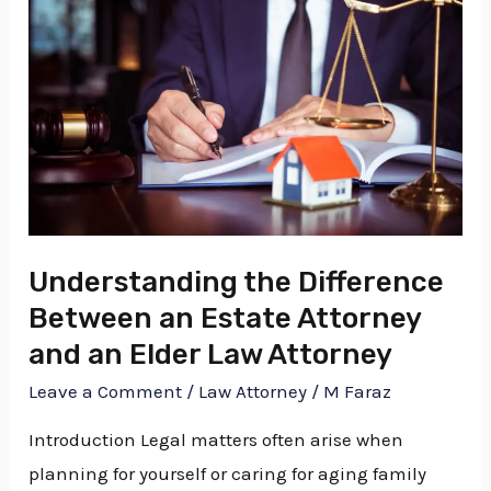
Difference
Between
an
Estate
Attorney
and
an
Elder
Understanding the Difference
Law
Between an Estate Attorney
Attorney
and an Elder Law Attorney
Leave a Comment
/
Law Attorney
/
M Faraz
Introduction Legal matters often arise when
planning for yourself or caring for aging family