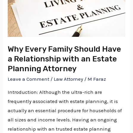
a
Relationship
with
an
Estate
Why Every Family Should Have
Planning
a Relationship with an Estate
Attorney
Planning Attorney
Leave a Comment
/
Law Attorney
/
M Faraz
Introduction: Although the ultra-rich are
frequently associated with estate planning, it is
actually an essential procedure for households of
all sizes and income levels. Having an ongoing
relationship with an trusted estate planning