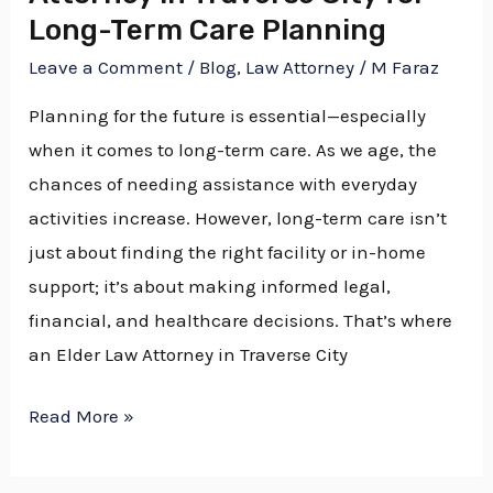
Long-Term Care Planning
Long-
Term
Leave a Comment
/
Blog
,
Law Attorney
/
M Faraz
Care
Planning for the future is essential—especially
Planning
when it comes to long-term care. As we age, the
chances of needing assistance with everyday
activities increase. However, long-term care isn’t
just about finding the right facility or in-home
support; it’s about making informed legal,
financial, and healthcare decisions. That’s where
an Elder Law Attorney in Traverse City
Read More »