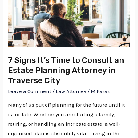
Signs
It’s
Time
to
Consult
an
Estate
7 Signs It’s Time to Consult an
Planning
Estate Planning Attorney in
Attorney
Traverse City
in
Leave a Comment
/
Law Attorney
/
M Faraz
Traverse
Many of us put off planning for the future until it
City
is too late. Whether you are starting a family,
retiring, or handling an intricate estate, a well-
organised plan is absolutely vital. Living in the