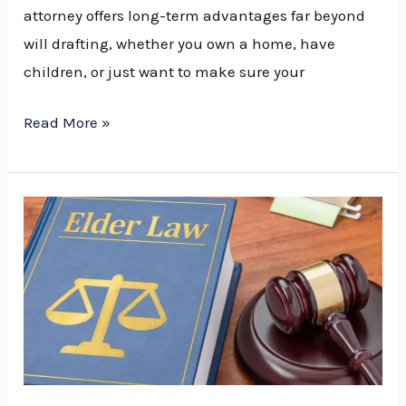
attorney offers long-term advantages far beyond
will drafting, whether you own a home, have
children, or just want to make sure your
Read More »
How
Elder
Law
Services
in
Traverse
City
Support