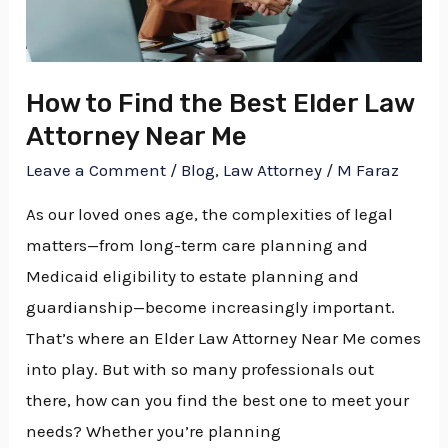
Elder
Law
Attorney
How to Find the Best Elder Law
Near
Attorney Near Me
Me
Leave a Comment
/
Blog
,
Law Attorney
/
M Faraz
As our loved ones age, the complexities of legal
matters—from long-term care planning and
Medicaid eligibility to estate planning and
guardianship—become increasingly important.
That’s where an Elder Law Attorney Near Me comes
into play. But with so many professionals out
there, how can you find the best one to meet your
needs? Whether you’re planning