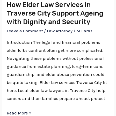
How Elder Law Services in
Ageing
Traverse City Support Ageing
with
with Dignity and Security
Dignity
Leave a Comment
/
Law Attorney
/
M Faraz
and
Security
Introduction The legal and financial problems
older folks confront often get more complicated.
Navigating these problems without professional
guidance from estate planning, long-term care,
guardianship, and elder abuse prevention could
be quite taxing. Elder law services Traverse City fit
here. Local elder law lawyers in Traverse City help
seniors and their families prepare ahead, protect
Read More »