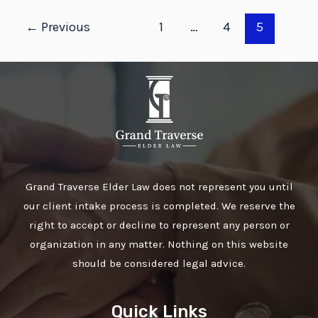
←
Previous
1
…
4
5
Grand Traverse Elder Law does not represent you until
our client intake process is completed. We reserve the
right to accept or decline to represent any person or
organization in any matter. Nothing on this website
should be considered legal advice.
Quick Links