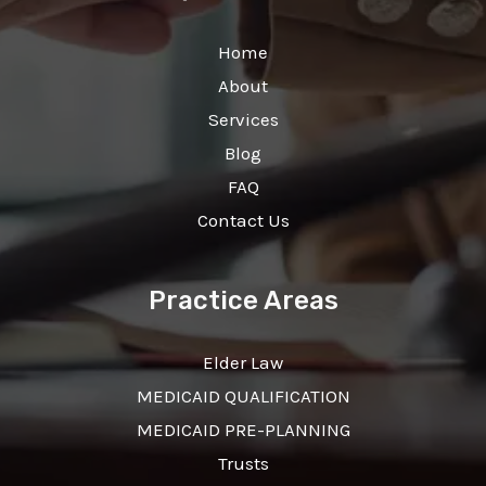
Home
About
Services
Blog
FAQ
Contact Us
Practice Areas
Elder Law
MEDICAID QUALIFICATION
MEDICAID PRE-PLANNING
Trusts