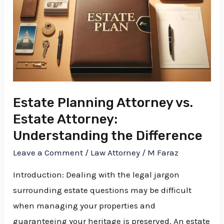
Difference
Estate Planning Attorney vs.
Estate Attorney:
Understanding the Difference
Leave a Comment
/
Law Attorney
/
M Faraz
Introduction: Dealing with the legal jargon
surrounding estate questions may be difficult
when managing your properties and
guaranteeing your heritage is preserved. An estate