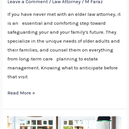
Leave a Comment
/
Law Attorney
/
M Faraz
near
You
If you have never met with an elder law attorney, it
is an essential and comforting step toward
safeguarding your and your family’s future. They
specialize in the unique needs of older adults and
their families, and counsel them on everything
from long-term care planning to estate
management. Knowing what to anticipate before
that visit
Read More »
7