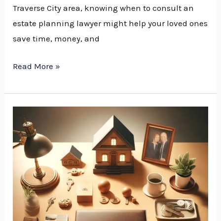
Traverse City area, knowing when to consult an
estate planning lawyer might help your loved ones
save time, money, and
Read More »
Estate
Planning
Attorney
vs.
Estate
Attorney:
Understanding
the