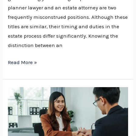
planner lawyer and an estate attorney are two
frequently misconstrued positions. Although these
titles are similar, their timing and duties in the
estate process differ significantly. Knowing the
distinction between an
Read More »
How
to
Find
the
Best