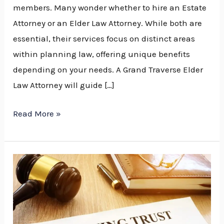
members. Many wonder whether to hire an Estate
Attorney or an Elder Law Attorney. While both are
essential, their services focus on distinct areas
within planning law, offering unique benefits
depending on your needs. A Grand Traverse Elder
Law Attorney will guide […]
Read More »
Why
Every
Family
Should
Have