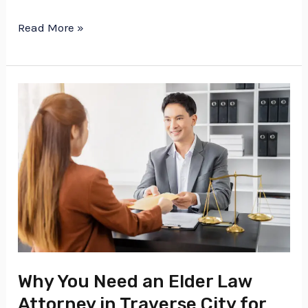
Read More »
Why
You
Need
an
Elder
Law
Attorney
in
Traverse
Why You Need an Elder Law
City
Attorney in Traverse City for
for