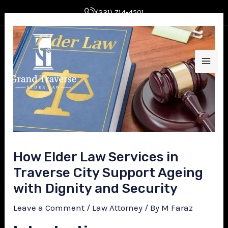
Skip
Post
(231) 714-4501
to
navigation
MAI
content
ME
E
How Elder Law Services in
Traverse City Support Ageing
with Dignity and Security
E
Leave a Comment
/
Law Attorney
/ By
M Faraz