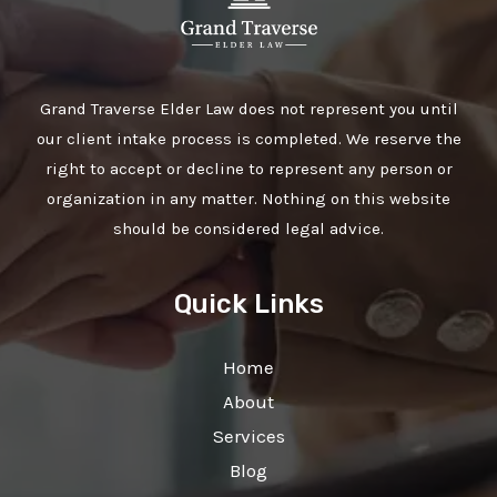
Grand Traverse Elder Law does not represent you until
our client intake process is completed. We reserve the
right to accept or decline to represent any person or
organization in any matter. Nothing on this website
should be considered legal advice.
Quick Links
Home
About
Services
Blog