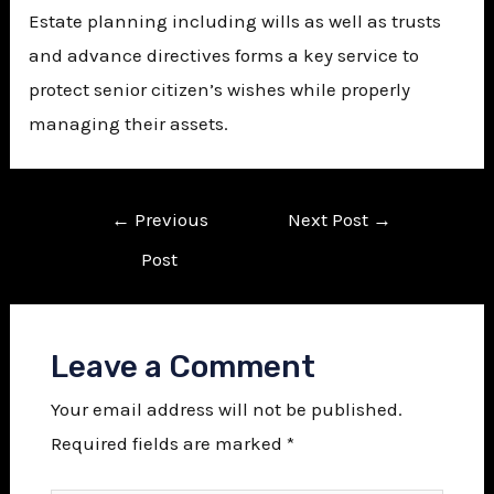
Estate planning including wills as well as trusts
and advance directives forms a key service to
protect senior citizen’s wishes while properly
managing their assets.
←
Previous
Next Post
→
Post
Leave a Comment
Your email address will not be published.
Required fields are marked
*