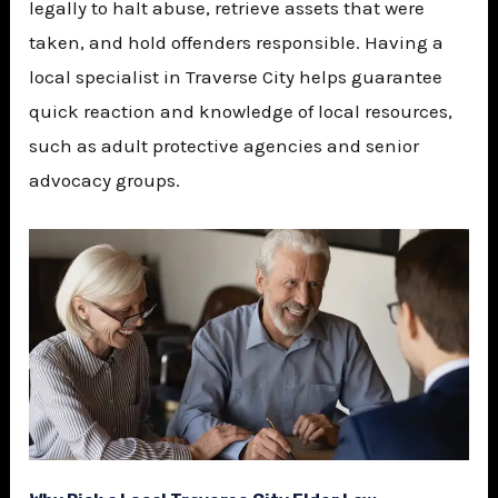
legally to halt abuse, retrieve assets that were
taken, and hold offenders responsible. Having a
local specialist in Traverse City helps guarantee
quick reaction and knowledge of local resources,
such as adult protective agencies and senior
advocacy groups.