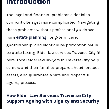
Introduction
The legal and financial problems older folks
confront often get more complicated. Navigating
these problems without professional guidance
from
estate planning
, long-term care,
guardianship, and elder abuse prevention could
be quite taxing. Elder law services Traverse City fit
here. Local elder law lawyers in Traverse City help
seniors and their families prepare ahead, protect
assets, and guarantee a safe and respectful
ageing process.
How Elder Law Services Traverse City
Support Ageing with Dignity and Security