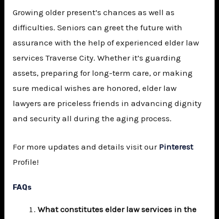
Growing older present’s chances as well as
difficulties. Seniors can greet the future with
assurance with the help of experienced elder law
services Traverse City. Whether it’s guarding
assets, preparing for long-term care, or making
sure medical wishes are honored, elder law
lawyers are priceless friends in advancing dignity
and security all during the aging process.
For more updates and details visit our
Pinterest
Profile!
FAQs
What constitutes elder law services in the