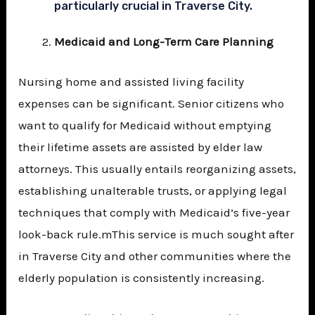
particularly crucial in Traverse City.
Medicaid and Long-Term Care Planning
Nursing home and assisted living facility
expenses can be significant. Senior citizens who
want to qualify for Medicaid without emptying
their lifetime assets are assisted by elder law
attorneys. This usually entails reorganizing assets,
establishing unalterable trusts, or applying legal
techniques that comply with Medicaid’s five-year
look-back rule.mThis service is much sought after
in Traverse City and other communities where the
elderly population is consistently increasing.