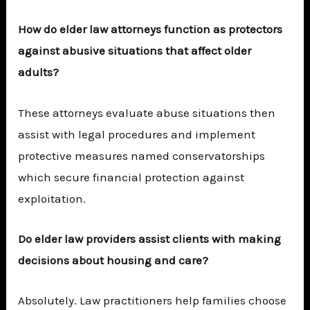
How do elder law attorneys function as protectors
against abusive situations that affect older
adults?
These attorneys evaluate abuse situations then
assist with legal procedures and implement
protective measures named conservatorships
which secure financial protection against
exploitation.
Do elder law providers assist clients with making
decisions about housing and care?
Absolutely. Law practitioners help families choose