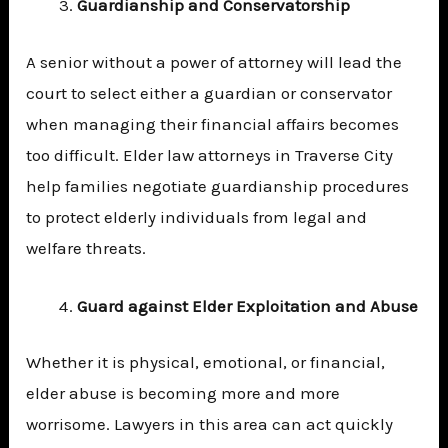
Guardianship and Conservatorship
A senior without a power of attorney will lead the
court to select either a guardian or conservator
when managing their financial affairs becomes
too difficult. Elder law attorneys in Traverse City
help families negotiate guardianship procedures
to protect elderly individuals from legal and
welfare threats.
Guard against Elder Exploitation and Abuse
Whether it is physical, emotional, or financial,
elder abuse is becoming more and more
worrisome. Lawyers in this area can act quickly