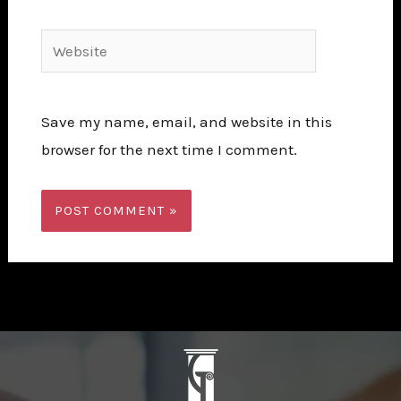
Website
Save my name, email, and website in this
browser for the next time I comment.