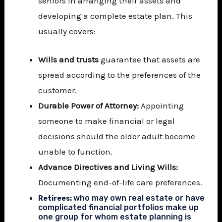
seniors in arranging their assets and
developing a complete estate plan. This
usually covers:
Wills and trusts
guarantee that assets are
spread according to the preferences of the
customer.
Durable Power of Attorney:
Appointing
someone to make financial or legal
decisions should the older adult become
unable to function.
Advance Directives and Living Wills:
Documenting end-of-life care preferences.
who may own real estate or have
Retirees:
complicated financial portfolios make up
one group for whom estate planning is