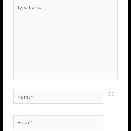
Type
here..
Name*
Email*