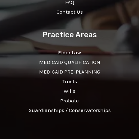
FAQ
Contact Us
Practice Areas
Elder Law
MEDICAID QUALIFICATION
MEDICAID PRE-PLANNING
Trusts
Wills
Probate
Guardianships / Conservatorships