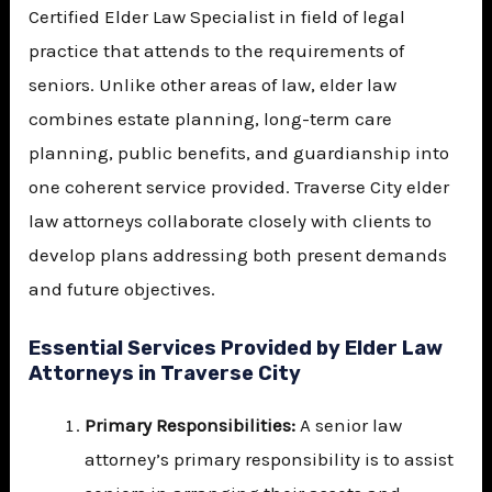
Certified Elder Law Specialist
in field of legal
practice that attends to the requirements of
seniors. Unlike other areas of law, elder law
combines estate planning, long-term care
planning, public benefits, and guardianship into
one coherent service provided. Traverse City elder
law attorneys collaborate closely with clients to
develop plans addressing both present demands
and future objectives.
Essential Services Provided by Elder Law
Attorneys in Traverse City
Primary Responsibilities:
A senior law
attorney’s primary responsibility is to assist