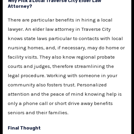
Why Pick a Local Traverse City Elder Law
Attorney?
There are particular benefits in hiring a local
lawyer. An elder law attorney in Traverse City
knows state laws particular to contacts with local
nursing homes, and, if necessary, may do home or
facility visits. They also know regional probate
courts and judges, therefore streamlining the
legal procedure. Working with someone in your
community also fosters trust. Personalized
attention and the peace of mind knowing help is
only a phone call or short drive away benefits
seniors and their families.
Final Thought