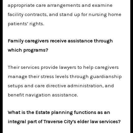
appropriate care arrangements and examine
facility contracts, and stand up for nursing home
patients’ rights.
Family caregivers receive assistance through
which programs?
Their services provide lawyers to help caregivers
manage their stress levels through guardianship
setups and care directive administration, and
benefit navigation assistance.
What is the Estate planning functions as an
integral part of Traverse City’s elder law services?