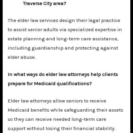
Traverse City area?
The elder law services design their legal practice
to assist senior adults via specialized expertise in
estate planning and long-term care assistance,
including guardianship and protecting against
elder abuse.
In what ways do elder law attorneys help clients
prepare for Medicaid qualifications?
Elder law attorneys allow seniors to receive
Medicaid benefits while safeguarding their assets
so they can receive needed long-term care
support without losing their financial stability.