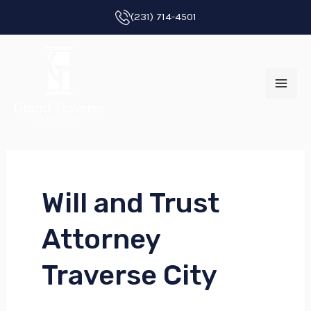
Skip
(231) 714-4501
to
MAI
content
ME
Will and Trust
E
Attorney
E
Traverse City