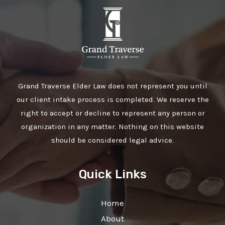
Grand Traverse Elder Law does not represent you until
our client intake process is completed. We reserve the
right to accept or decline to represent any person or
organization in any matter. Nothing on this website
should be considered legal advice.
Quick Links
Home
About