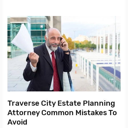
Traverse
City
Estate
Planning
Attorney
Common
Mistakes
To
Avoid
Traverse City Estate Planning
Attorney Common Mistakes To
Avoid