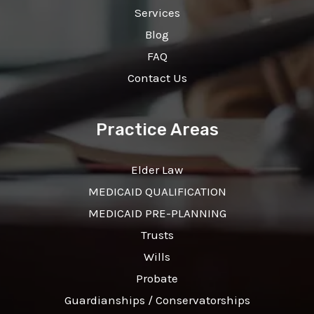
Services
Blog
FAQ
Contact Us
Practice Areas
Elder Law
MEDICAID QUALIFICATION
MEDICAID PRE-PLANNING
Trusts
Wills
Probate
Guardianships / Conservatorships