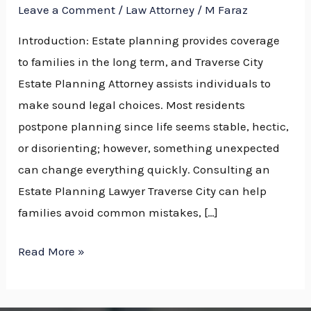
Leave a Comment
/
Law Attorney
/
M Faraz
Introduction: Estate planning provides coverage
to families in the long term, and Traverse City
Estate Planning Attorney assists individuals to
make sound legal choices. Most residents
postpone planning since life seems stable, hectic,
or disorienting; however, something unexpected
can change everything quickly. Consulting an
Estate Planning Lawyer Traverse City can help
families avoid common mistakes, […]
Read More »