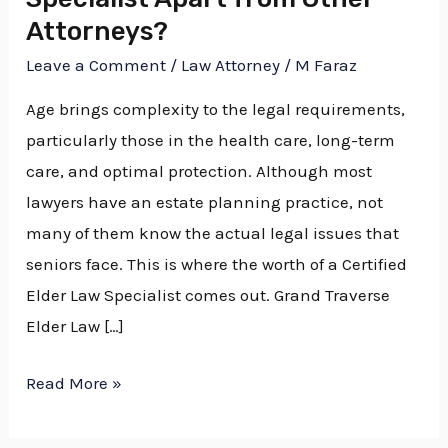
Attorneys?
Leave a Comment
/
Law Attorney
/
M Faraz
Age brings complexity to the legal requirements,
particularly those in the health care, long-term
care, and optimal protection. Although most
lawyers have an estate planning practice, not
many of them know the actual legal issues that
seniors face. This is where the worth of a Certified
Elder Law Specialist comes out. Grand Traverse
Elder Law […]
Read More »