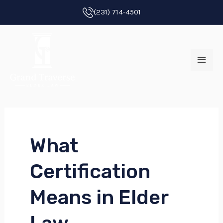
Skip
(231) 714-4501
to
MAI
content
ME
What
E
Certification
E
Means in Elder