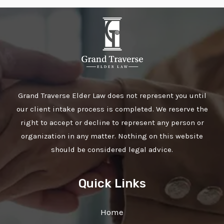
Grand Traverse Elder Law does not represent you until
our client intake process is completed. We reserve the
right to accept or decline to represent any person or
organization in any matter. Nothing on this website
should be considered legal advice.
Quick Links
Home