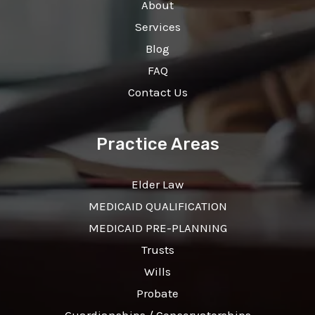
About
Services
Blog
FAQ
Contact Us
Practice Areas
Elder Law
MEDICAID QUALIFICATION
MEDICAID PRE-PLANNING
Trusts
Wills
Probate