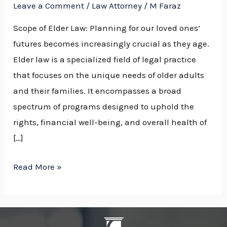
Leave a Comment
/
Law Attorney
/
M Faraz
Scope of Elder Law: Planning for our loved ones’
futures becomes increasingly crucial as they age.
Elder law is a specialized field of legal practice
that focuses on the unique needs of older adults
and their families. It encompasses a broad
spectrum of programs designed to uphold the
rights, financial well-being, and overall health of
[…]
Read More »