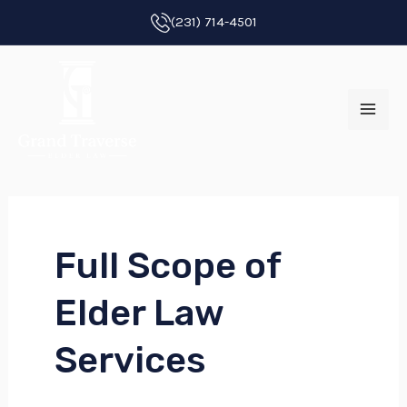
Skip
(231) 714-4501
to
MAI
content
ME
Full Scope of
E
Elder Law
E
Services