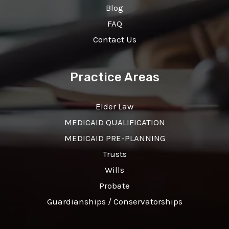
Blog
FAQ
Contact Us
Practice Areas
Elder Law
MEDICAID QUALIFICATION
MEDICAID PRE-PLANNING
Trusts
Wills
Probate
Guardianships / Conservatorships