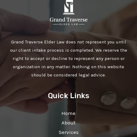
Grand Traverse Elder Law does not represent you until
our client intake process is completed. We reserve the
right to accept or decline to represent any person or
organization in any matter. Nothing on this website
should be considered legal advice.
Quick Links
Home
About
Services