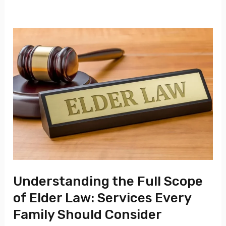
Understanding
the
Full
Scope
of
Elder
Law:
Services
Every
Family
Understanding the Full Scope
Should
of Elder Law: Services Every
Consider
Family Should Consider