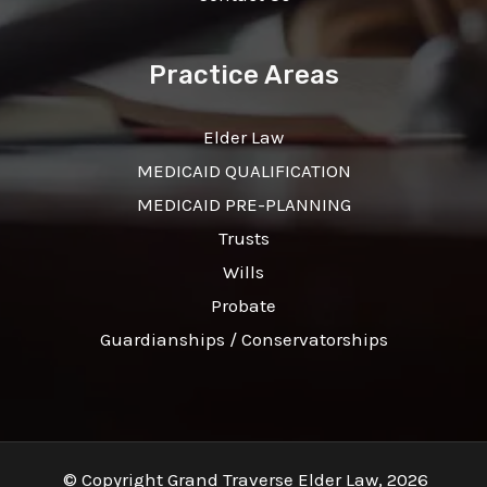
Practice Areas
Elder Law
MEDICAID QUALIFICATION
MEDICAID PRE-PLANNING
Trusts
Wills
Probate
Guardianships / Conservatorships
© Copyright Grand Traverse Elder Law, 2026