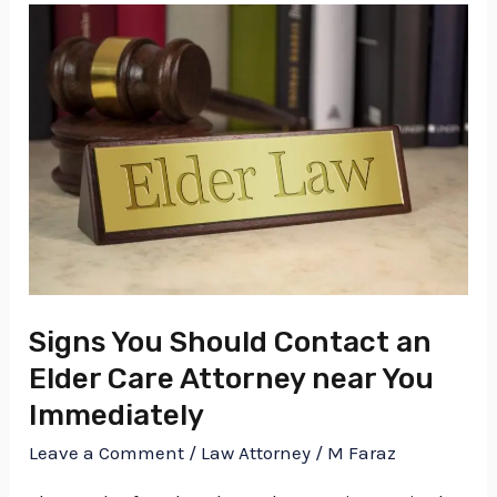
Signs
You
Should
Contact
an
Elder
Care
Attorney
near
You
Signs You Should Contact an
Immediately
Elder Care Attorney near You
Immediately
Leave a Comment
/
Law Attorney
/
M Faraz