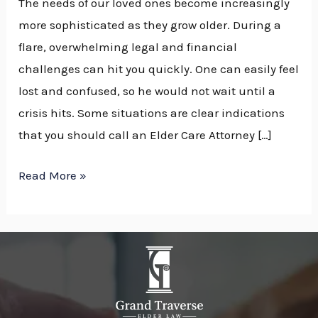
The needs of our loved ones become increasingly
more sophisticated as they grow older. During a
flare, overwhelming legal and financial
challenges can hit you quickly. One can easily feel
lost and confused, so he would not wait until a
crisis hits. Some situations are clear indications
that you should call an Elder Care Attorney […]
Read More »