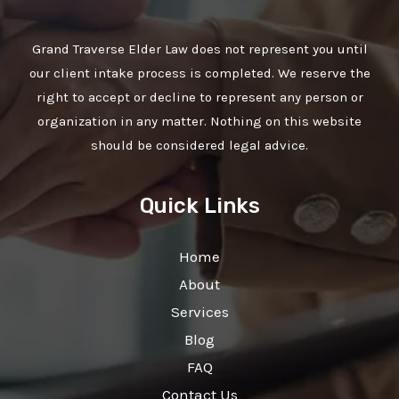
Grand Traverse Elder Law does not represent you until
our client intake process is completed. We reserve the
right to accept or decline to represent any person or
organization in any matter. Nothing on this website
should be considered legal advice.
Quick Links
Home
About
Services
Blog
FAQ
Contact Us