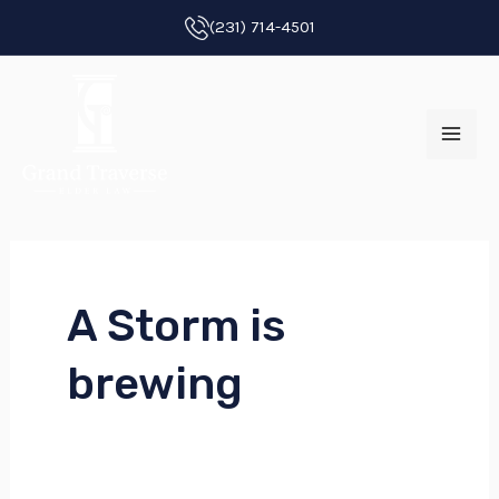
Skip
(231) 714-4501
to
MAI
content
ME
A Storm is
E
brewing
E